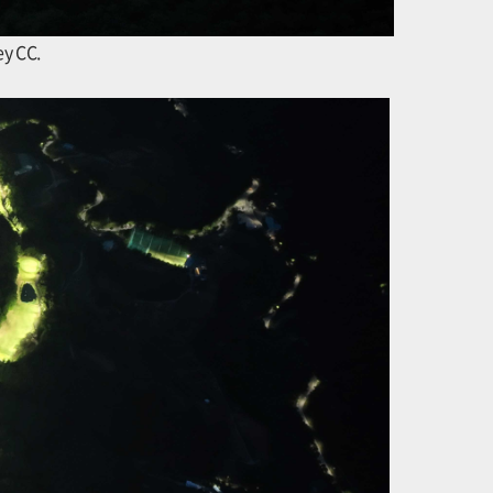
ey CC.