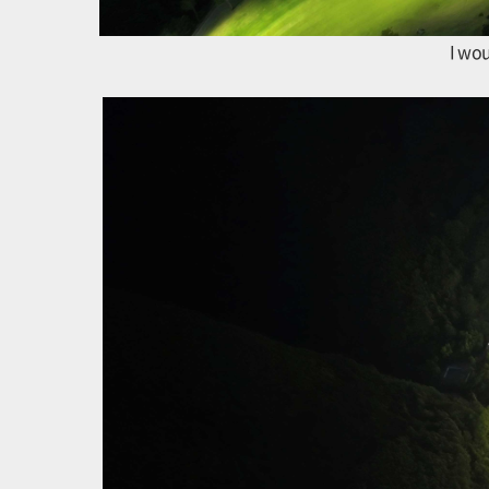
I wou