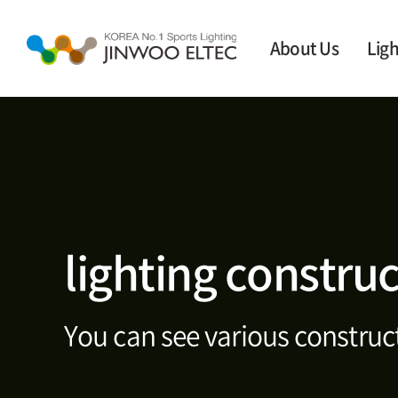
About Us
Ligh
lighting constru
You can see various construct