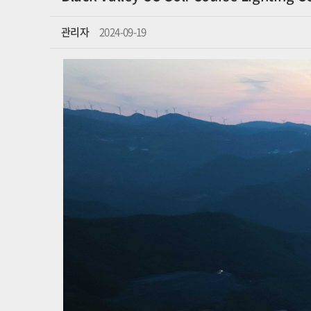
관리자
2024-09-19