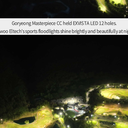
Goryeong Masterpiece CC held EXVISTA LED 12 holes.
woo Eltech's sports floodlights shine brightly and beautifully at ni