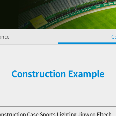
ance
C
Construction Example
onstruction Case Sports Lighting Jinwoo Eltech