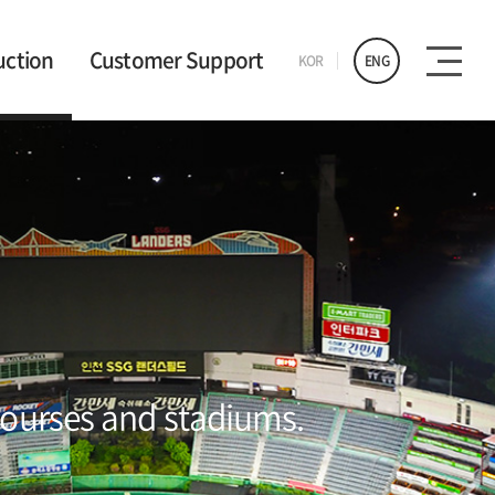
uction
Customer Support
KOR
ENG
 courses and stadiums.