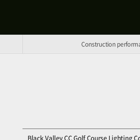
Construction perform
Black Valley CC Golf Course Lighting C