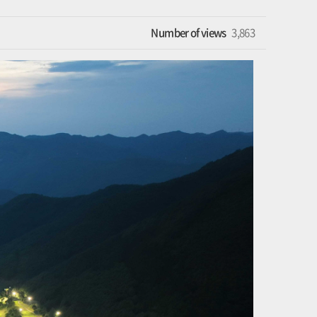
Number of views
3,863