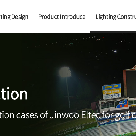
ting Design
Product Introduce
Lighting Constr
ction
ion cases of Jinwoo Eltec for golf