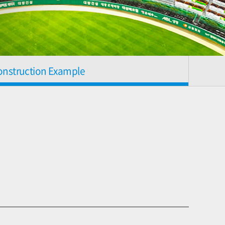
onstruction Example