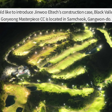
ld like to introduce Jinwoo Eltech’s construction case, Black Vall
Goryeong Masterpiece CC is located in Samcheok, Gangwon-do.