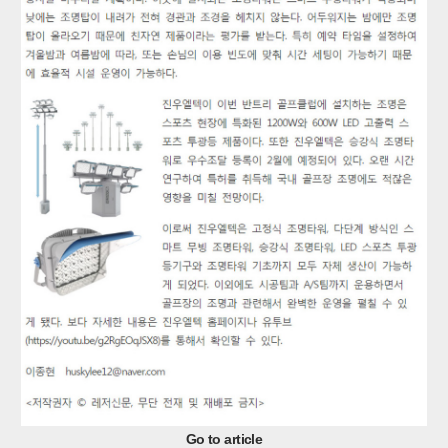
Go to article