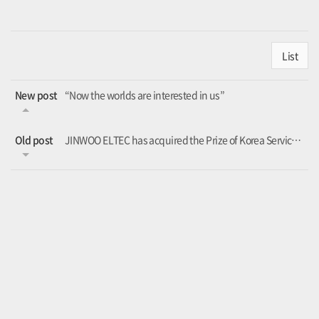
List
New post
“Now the worlds are interested in us”
Old post
JINWOO ELTEC has acquired the Prize of Korea Service quality excellent company.