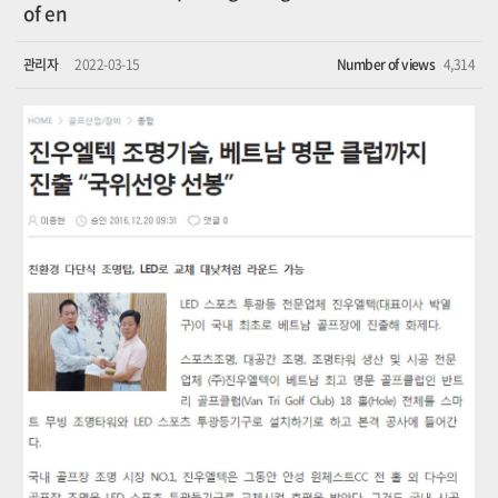
of en
관리자
2022-03-15
Number of views
4,314