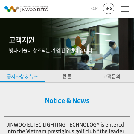
KOR
ENG
고객지원
빛과 기술이 창조되는 기업 진우엘텍 입니다.
공지사항 & 뉴스
웹툰
고객문의
Notice & News
JINWOO ELTEC LIGHTING TECHNOLOGY is entered
into the Vietnam prestigious golf club “the leader